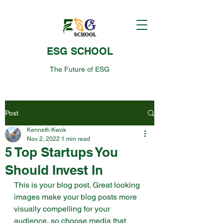
ESG SCHOOL
The Future of ESG
Post
Kenneth Kwok
Nov 2, 2022
1 min read
5 Top Startups You
Should Invest In
This is your blog post. Great looking 
images make your blog posts more 
visually compelling for your 
audience, so choose media that 