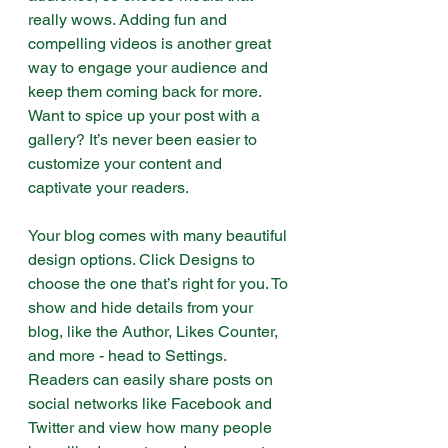
really wows. Adding fun and 
compelling videos is another great 
way to engage your audience and 
keep them coming back for more. 
Want to spice up your post with a 
gallery? It’s never been easier to 
customize your content and 
captivate your readers.
Your blog comes with many beautiful 
design options. Click Designs to 
choose the one that’s right for you. To 
show and hide details from your 
blog, like the Author, Likes Counter, 
and more - head to Settings. 
Readers can easily share posts on 
social networks like Facebook and 
Twitter and view how many people 