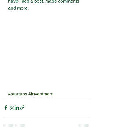
have liked a post, made comments 
and more.
#startups
#investment