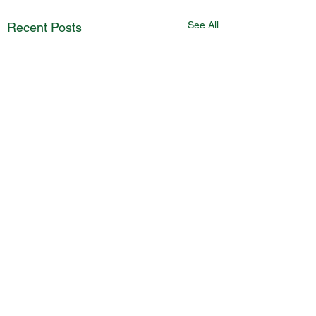
See All
Recent Posts
Comments